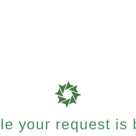
e your request is b