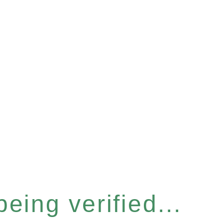
eing verified...