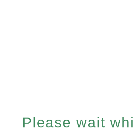
Please wait whil