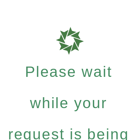
Please wait
while your
request is being