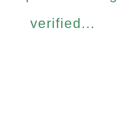
verified...