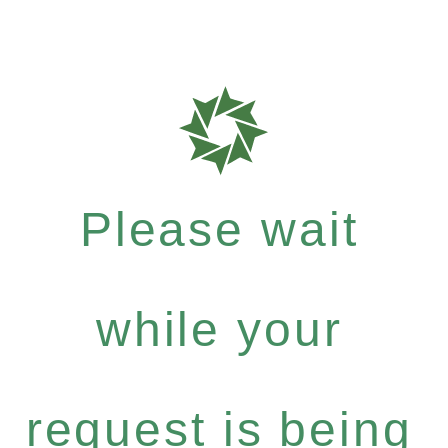
Please wait
while your
request is being