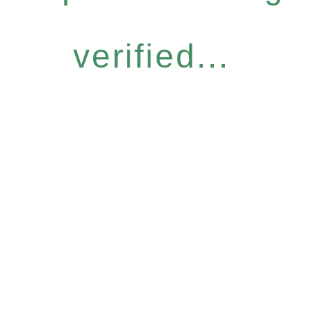
verified...