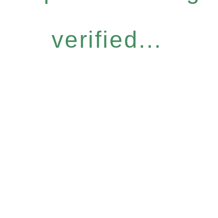
verified...