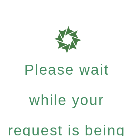
Please wait
while your
request is being