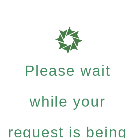
Please wait
while your
request is being