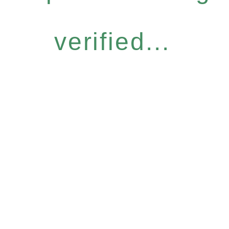
verified...