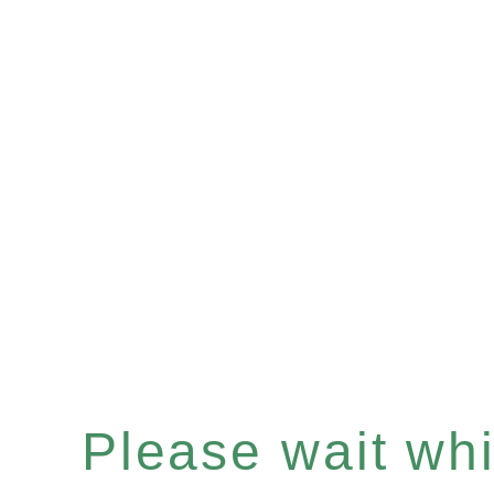
Please wait whil