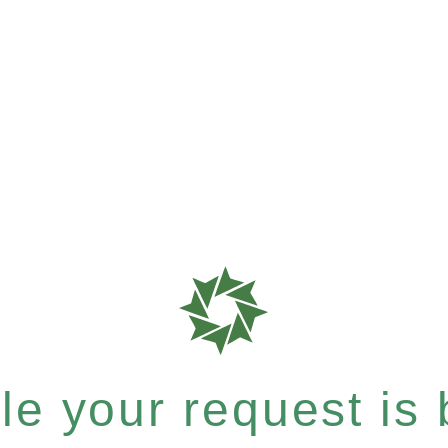
e your request is b