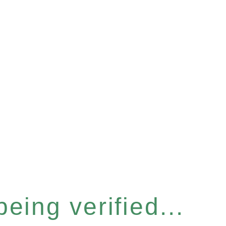
eing verified...