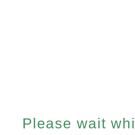
Please wait whil