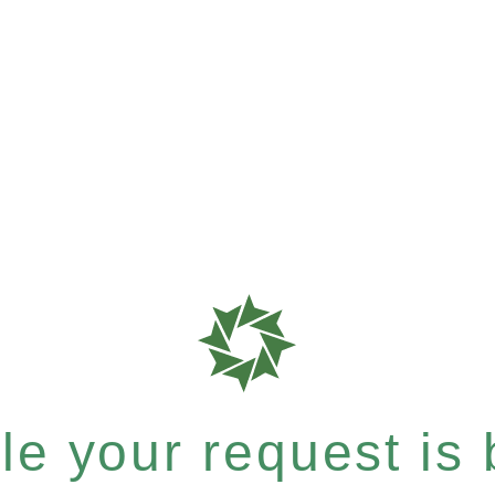
e your request is b