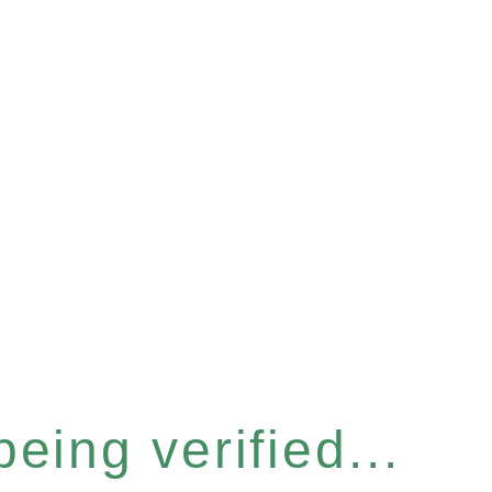
eing verified...