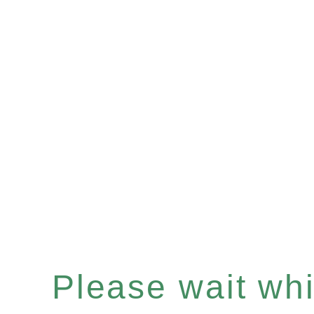
Please wait whil