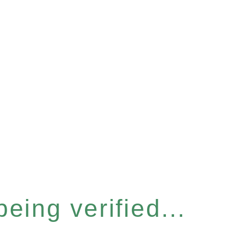
eing verified...