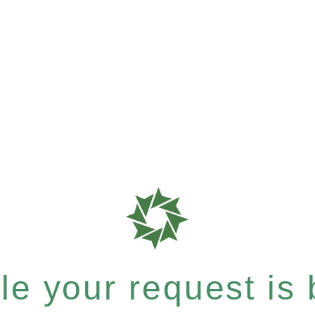
e your request is b