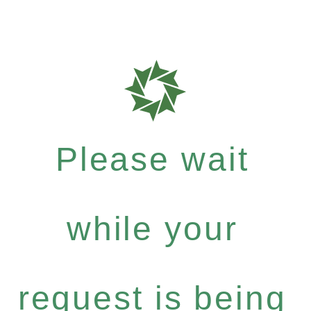
Please wait
while your
request is being