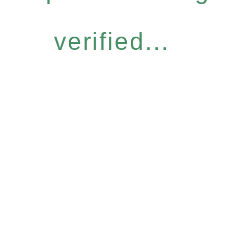
verified...