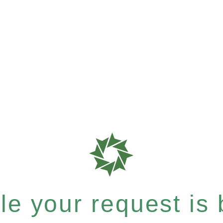
e your request is b