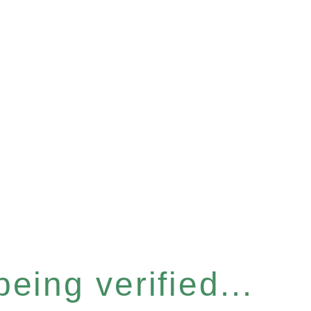
eing verified...