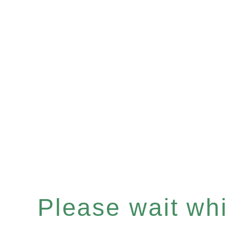
Please wait whil