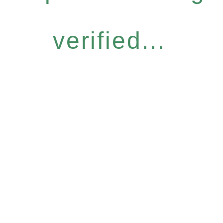
verified...