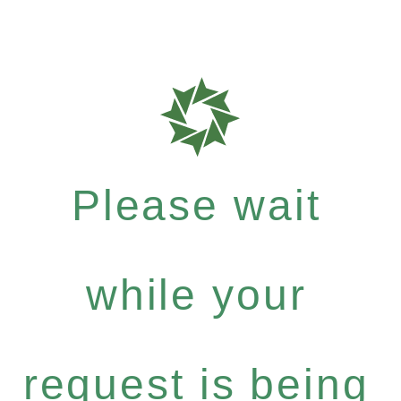
Please wait
while your
request is being