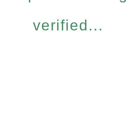
verified...