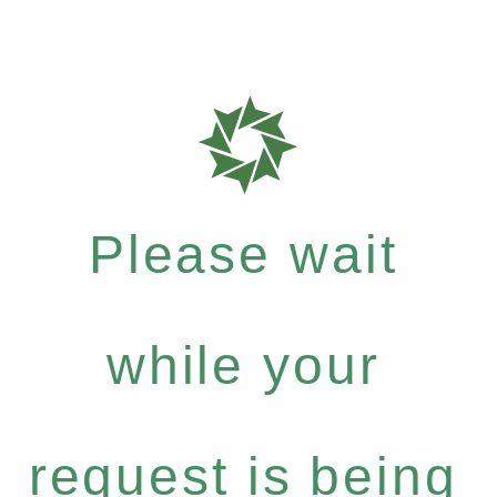
Please wait
while your
request is being