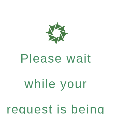
Please wait
while your
request is being