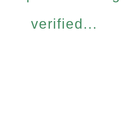
verified...