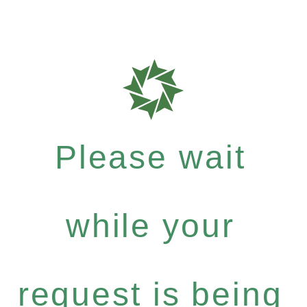
Please wait
while your
request is being