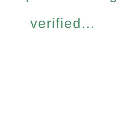
verified...