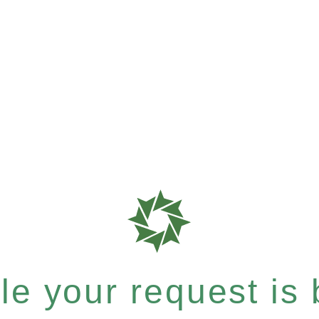
e your request is b