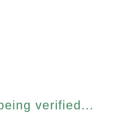
eing verified...