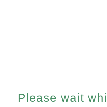
Please wait whil