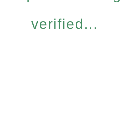
verified...