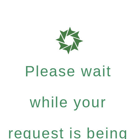
Please wait
while your
request is being