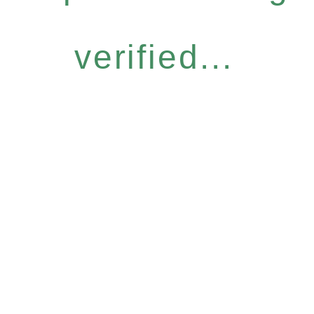
verified...