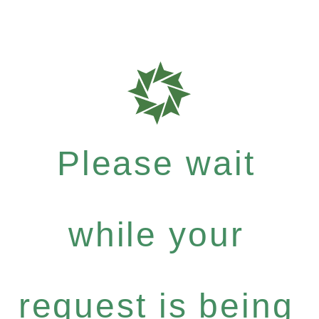
Please wait
while your
request is being