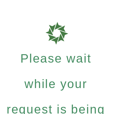
Please wait
while your
request is being