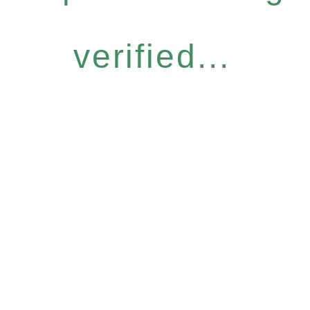
verified...