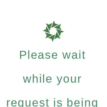
Please wait
while your
request is being