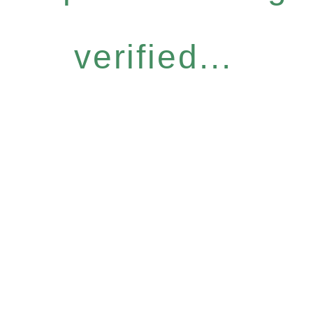
verified...