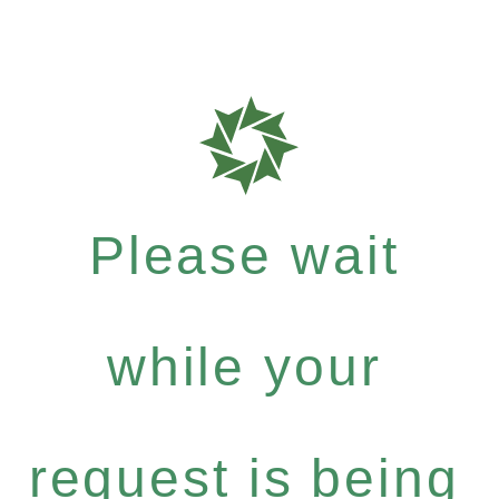
Please wait
while your
request is being