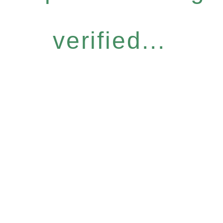
verified...