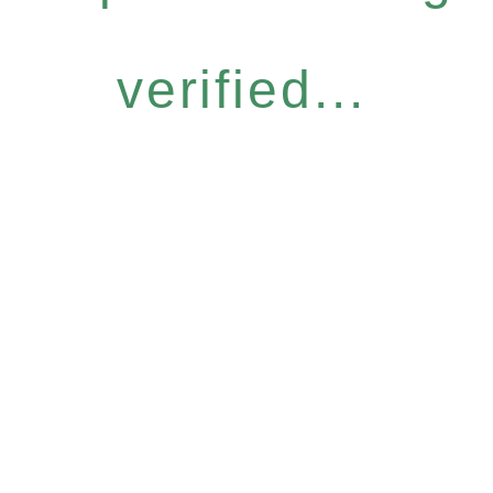
verified...