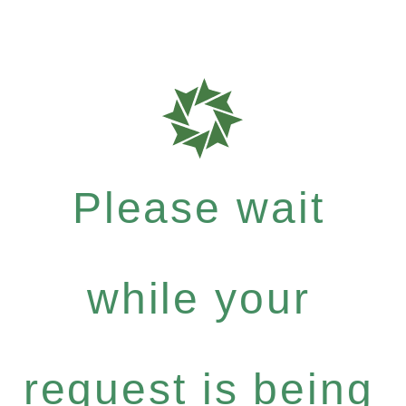
Please wait
while your
request is being