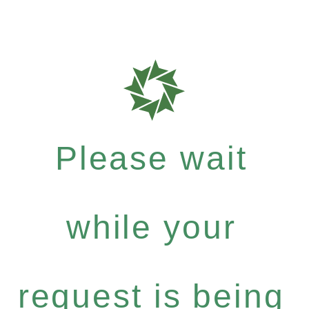
Please wait
while your
request is being