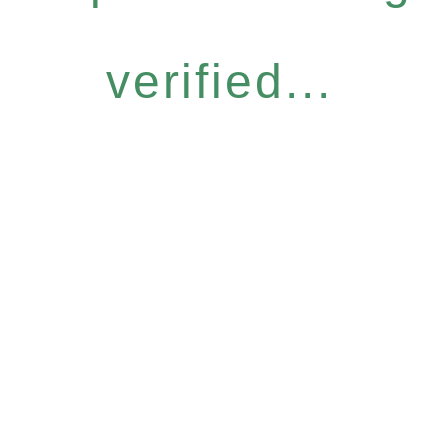
verified...