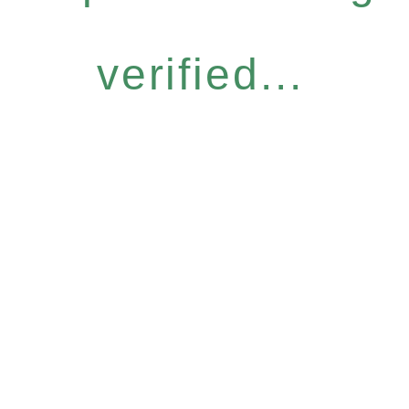
verified...