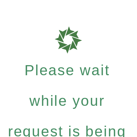
Please wait
while your
request is being