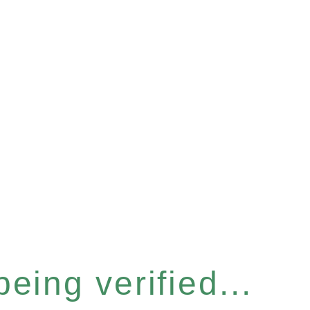
eing verified...