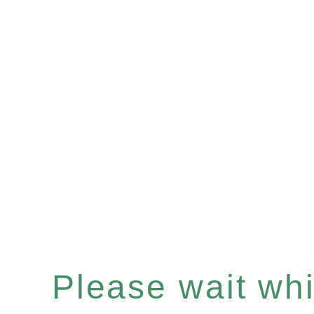
Please wait whil