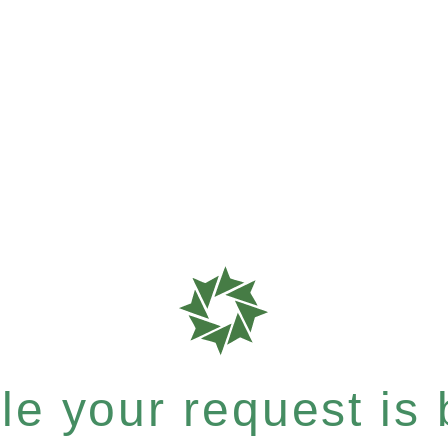
e your request is b