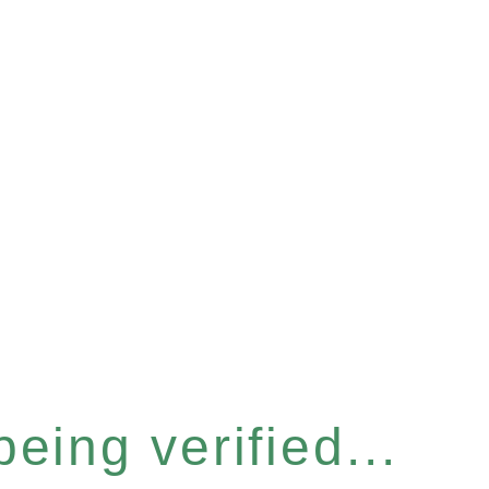
eing verified...