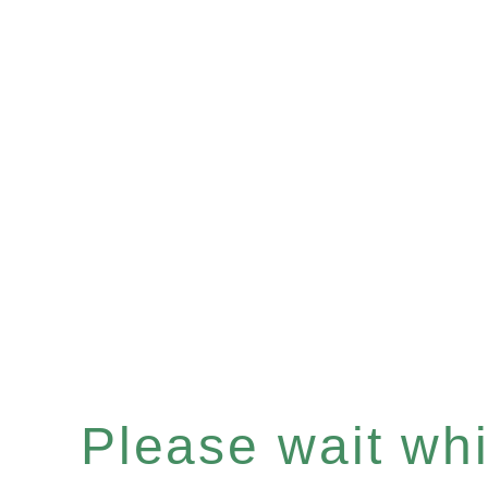
Please wait whil