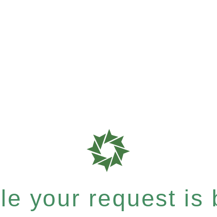
e your request is b