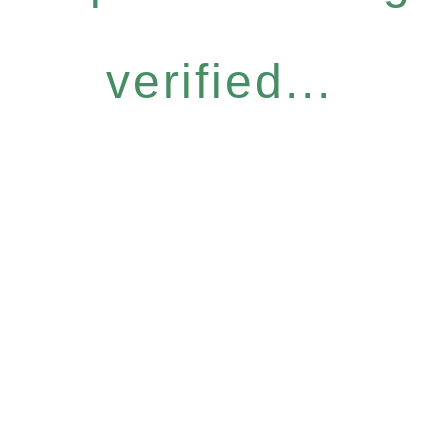
verified...