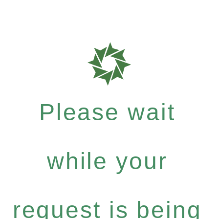
Please wait
while your
request is being