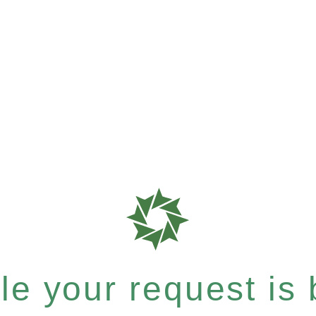
e your request is b