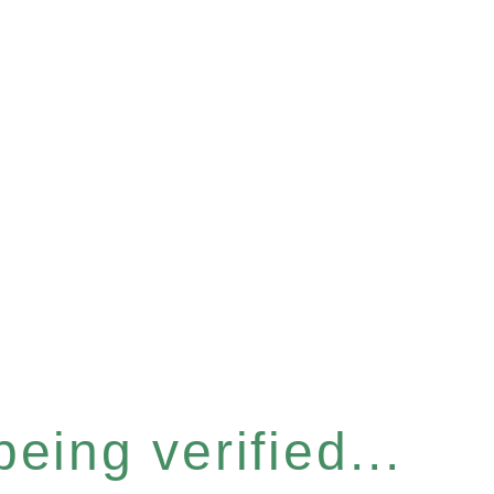
eing verified...