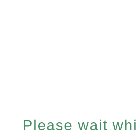
Please wait whil