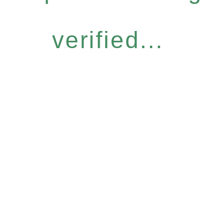
verified...