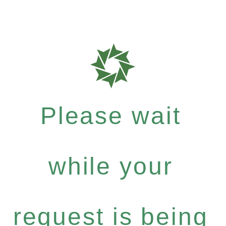
Please wait
while your
request is being