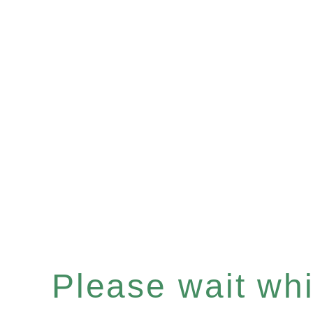
Please wait whil