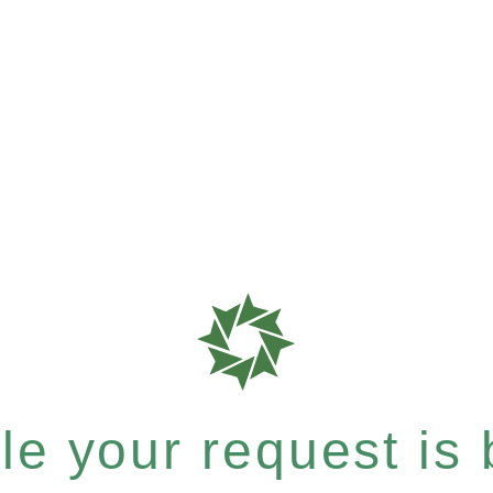
e your request is b