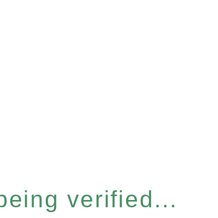
eing verified...