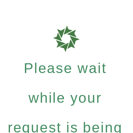
Please wait
while your
request is being