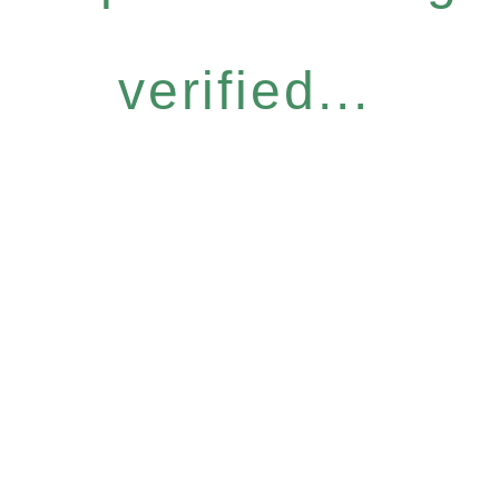
verified...