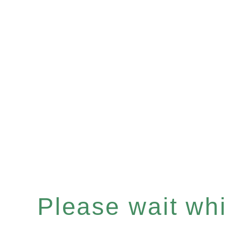
Please wait whil