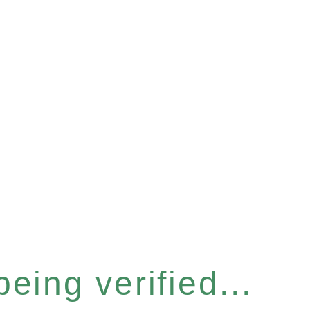
eing verified...