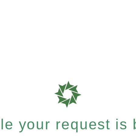
e your request is b