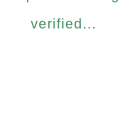
verified...