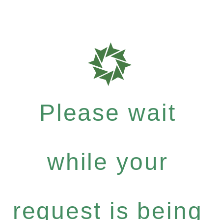
Please wait
while your
request is being