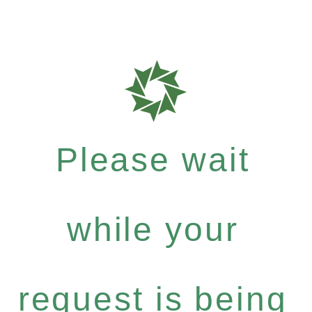
Please wait
while your
request is being