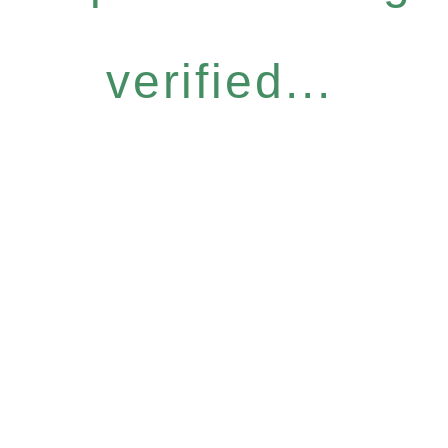
verified...