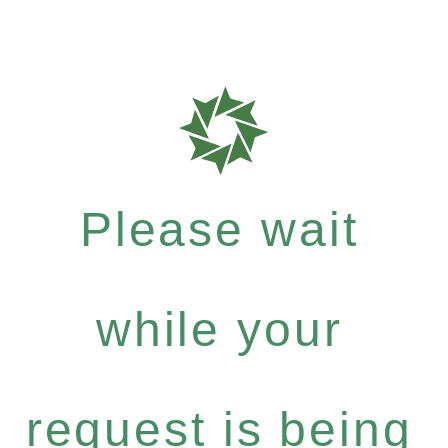
Please wait
while your
request is being