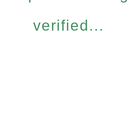
verified...