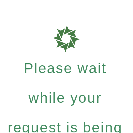
Please wait
while your
request is being