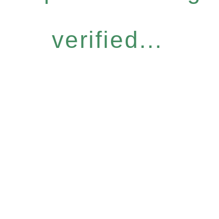
verified...