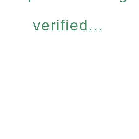
verified...