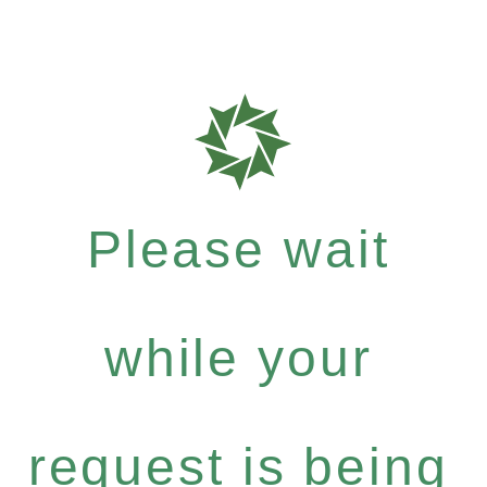
Please wait
while your
request is being