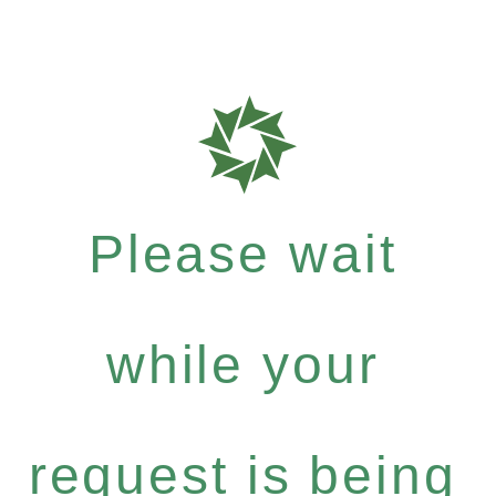
Please wait
while your
request is being