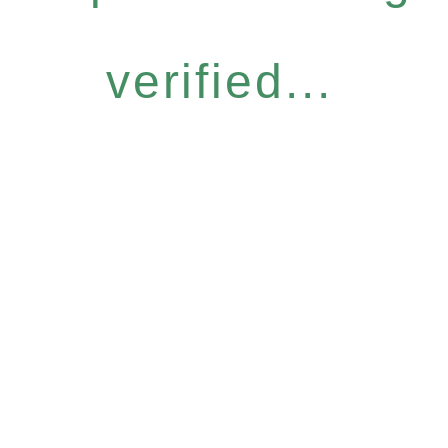
verified...