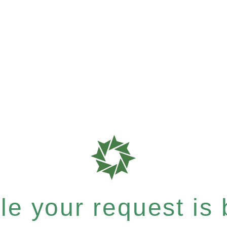
e your request is b