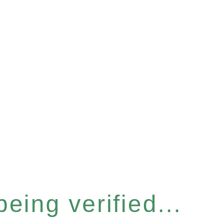
eing verified...