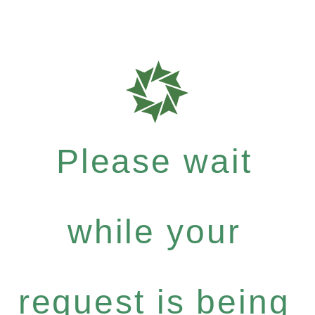
Please wait
while your
request is being