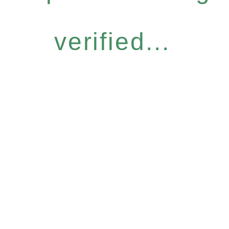
verified...