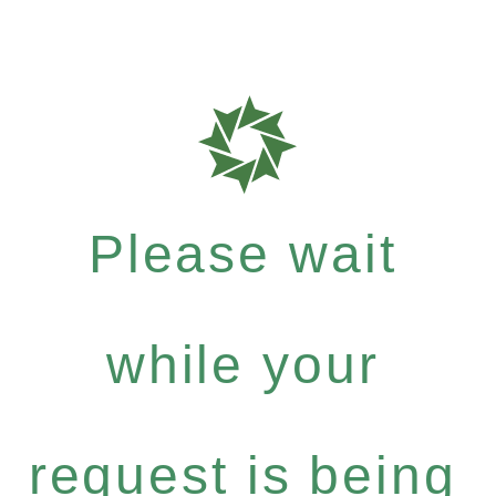
Please wait
while your
request is being