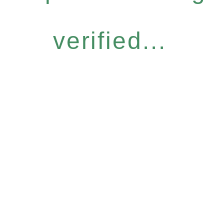
verified...