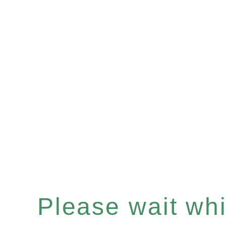
Please wait whil