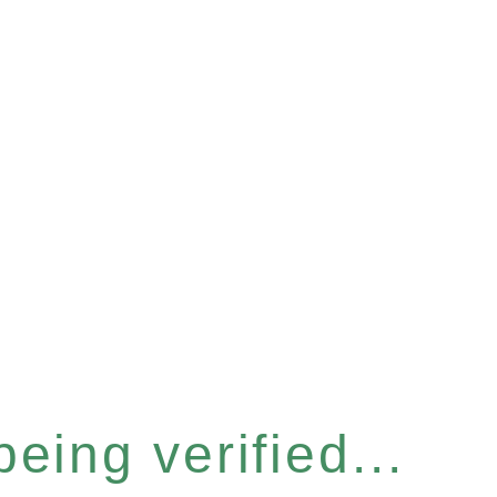
eing verified...