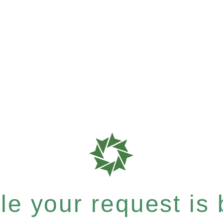
e your request is b