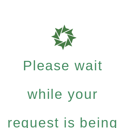
Please wait
while your
request is being