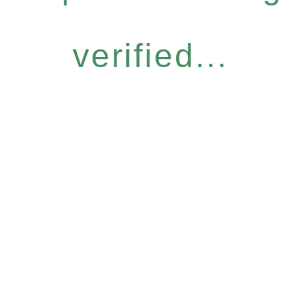
verified...