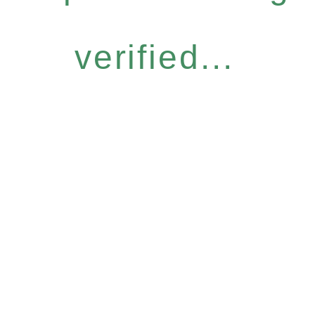
verified...