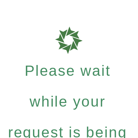
Please wait
while your
request is being