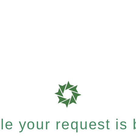
e your request is b