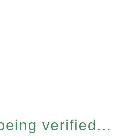
eing verified...