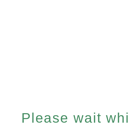
Please wait whil