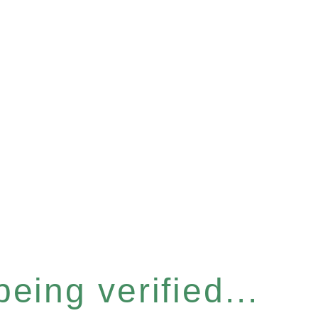
eing verified...