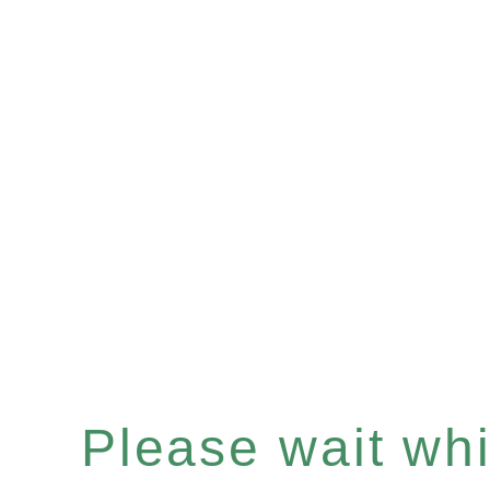
Please wait whil