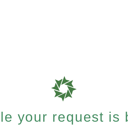
e your request is b