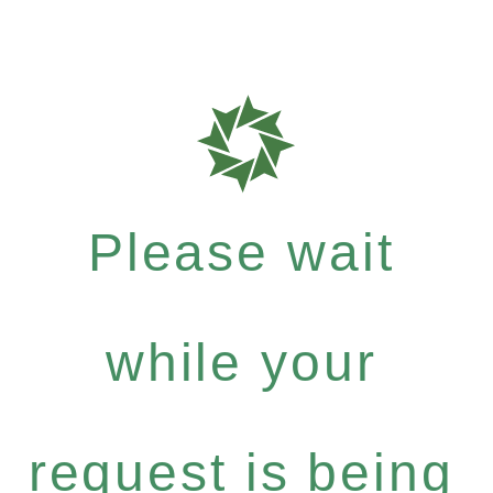
Please wait
while your
request is being