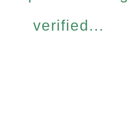
verified...